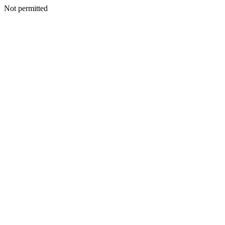
Not permitted