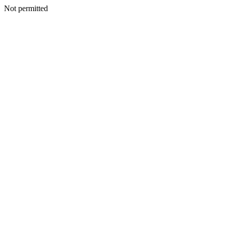
Not permitted