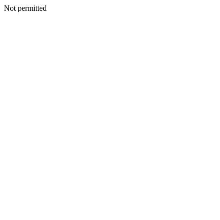
Not permitted