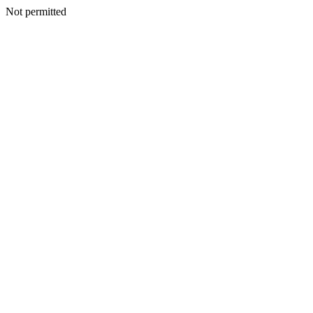
Not permitted