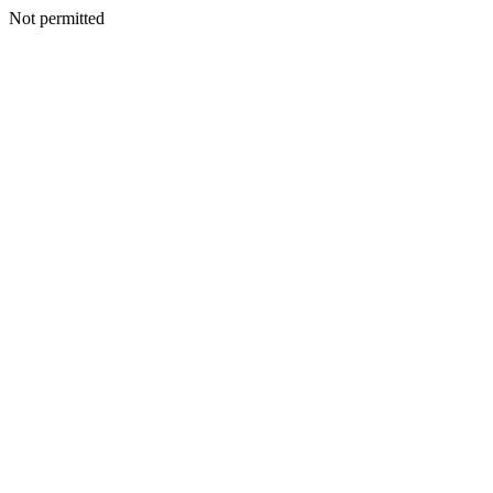
Not permitted