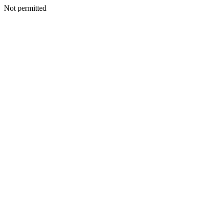
Not permitted