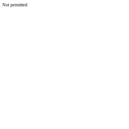
Not permitted