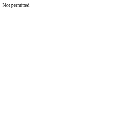
Not permitted