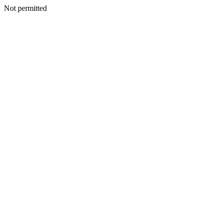
Not permitted