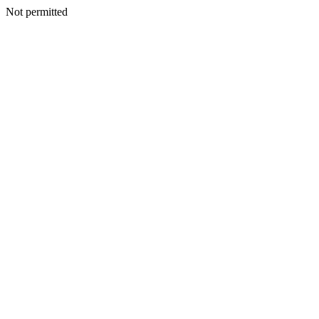
Not permitted