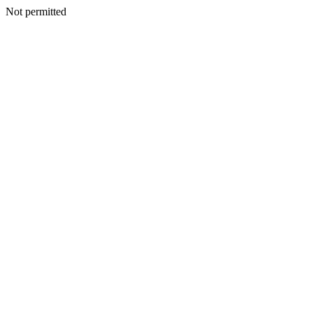
Not permitted