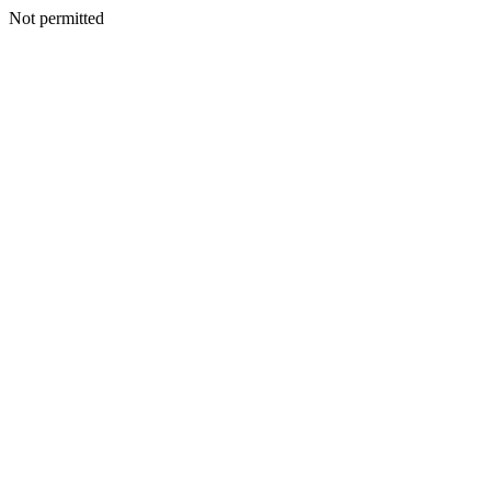
Not permitted