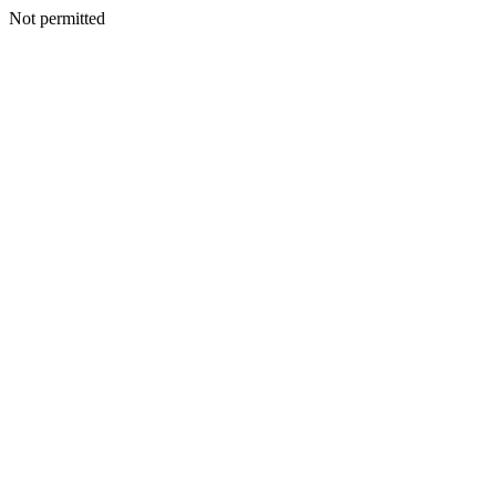
Not permitted