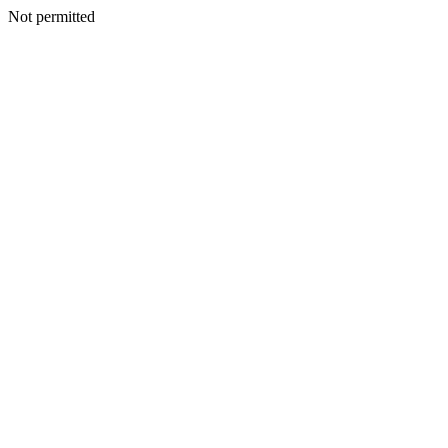
Not permitted