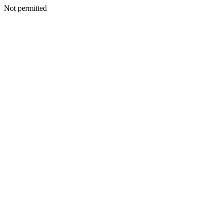
Not permitted