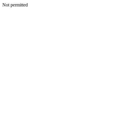
Not permitted