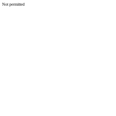
Not permitted