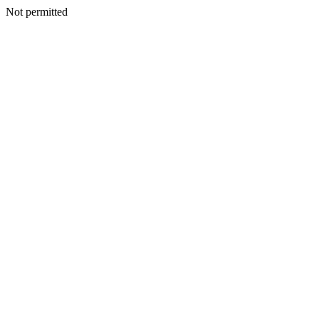
Not permitted