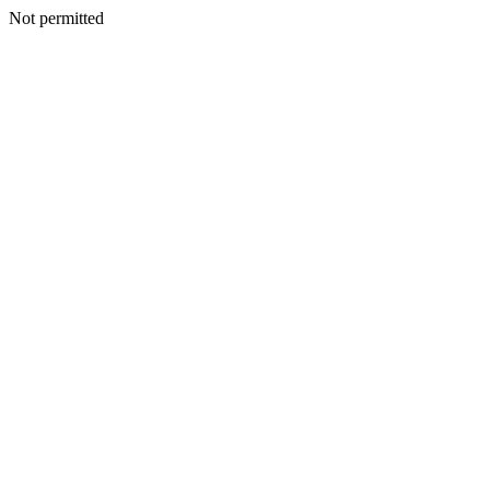
Not permitted