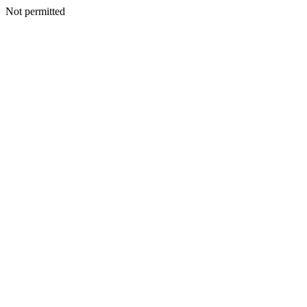
Not permitted