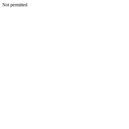
Not permitted