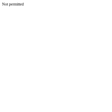
Not permitted