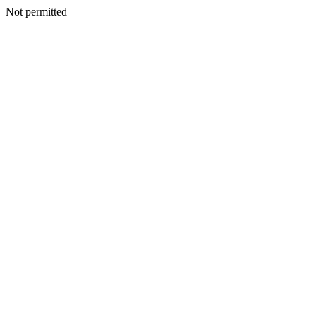
Not permitted