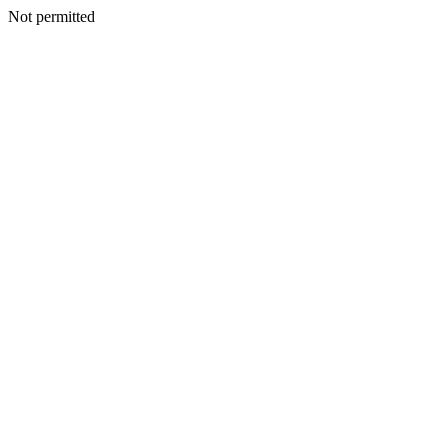
Not permitted