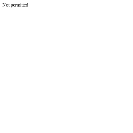
Not permitted