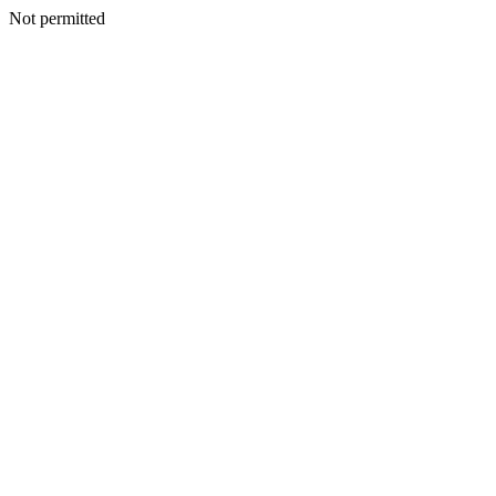
Not permitted