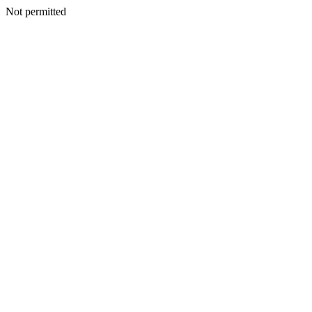
Not permitted