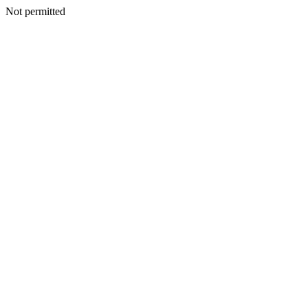
Not permitted